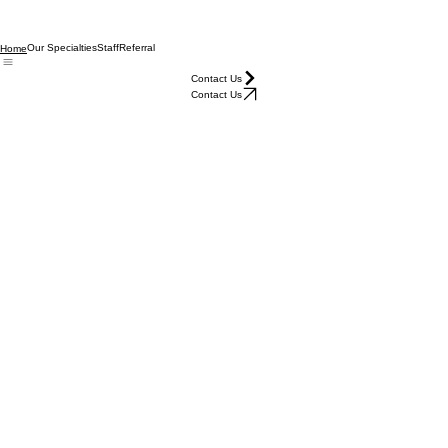
Our Specialties
Staff
Referral
Home
Contact Us
Contact Us