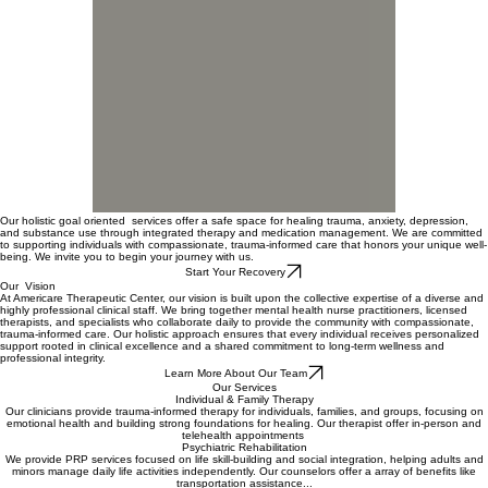
00:00
/
00:00
Our holistic goal oriented services offer a safe space for healing trauma, anxiety, depression,
and substance use through integrated therapy and medication management. We are committed
to supporting individuals with compassionate, trauma-informed care that honors your unique well-
being. We invite you to begin your journey with us.
Start Your Recovery
Our Vision
At Americare Therapeutic Center, our vision is built upon the collective expertise of a diverse and
highly professional clinical staff. We bring together mental health nurse practitioners, licensed
therapists, and specialists who collaborate daily to provide the community with compassionate,
trauma-informed care. Our holistic approach ensures that every individual receives personalized