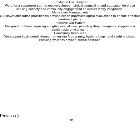
support rooted in clinical excellence and a shared commitment to long-term wellness and
professional integrity.
Learn More About Our Team
Our Services
Individual & Family Therapy
Our clinicians provide trauma-informed therapy for individuals, families, and groups, focusing on
emotional health and building strong foundations for healing. Our therapist offer in-person and
telehealth appointments
Psychiatric Rehabilitation
We provide PRP services focused on life skill-building and social integration, helping adults and
minors manage daily life activities independently. Our counselors offer a array of benefits like
transportation assistance...
Substance Use Disorder
We offer a supportive path to recovery through clinical counseling and education for those
seeking sobriety and community engagement as well as family integration.
Medication Management
Our psychiatric nurse practitioners provide expert pharmacological evaluations to ensure effective
treatment plans.
Intensive Out-Patient
Designed for those requiring a higher level of care, providing daily therapeutic support in a
comfortable environment.
Community Resources
We support basic needs through an on-site food pantry, hygiene bags, and clothing closet,
ensuring wellness beyond clinical sessions.