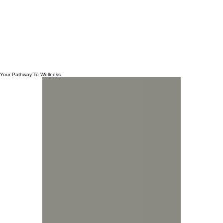
Your Pathway To Wellness