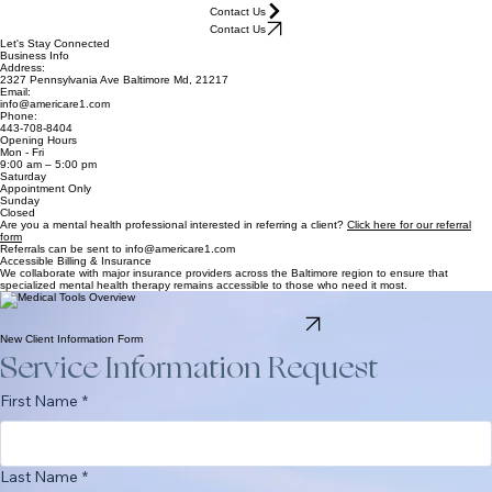
Home
Our Specialties
Staff
Referral
Contact Us
Contact Us
Let's Stay Connected
Business Info
Address:
2327 Pennsylvania Ave Baltimore Md, 21217
Email:
info@americare1.com
Phone:
443-708-8404
Opening Hours
Mon - Fri
9:00 am – 5:00 pm
Saturday
Appointment Only
Sunday
Closed
Are you a mental health professional interested in referring a client?
Click here for our referral
form
Referrals can be sent to info@americare1.com
Accessible Billing & Insurance
We collaborate with major insurance providers across the Baltimore region to ensure that
specialized mental health therapy remains accessible to those who need it most.
Americare Therapeutic Center proudly accepts Aetna, Blue Cross Blue Shield, and Medical
Assistance. Our clinical staff can assist with coverage verification during your initial consultation.
Verify Insurance Coverage
New Client Information Form
Service Information Request
First Name
*