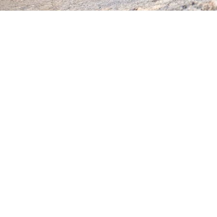
Send Request