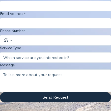
Last Name
*
Email Address
*
Phone Number
Service Type
Message