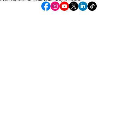
Serving Baltimore City and surrounding counties
2327 Pennsylvania Ave Baltimore Maryland 21217| 443-708-8404
24/7 Crisis line 301-379-6831
To join our team, email our hiring manager info@americare1.com
© 2026 Americare Therapeutic Center. All rights reserved.